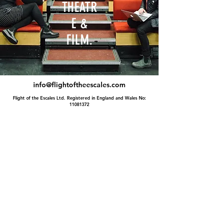
THEATR
E &
FILM.
info@flightoftheescales.com
Flight of the Escales Ltd. Registered in England and Wales No:
11081372