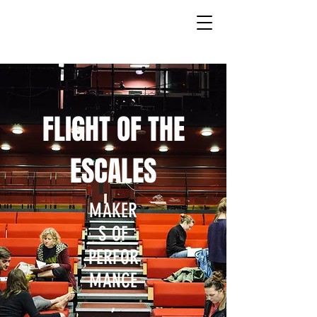
FLIGHT OF THE
ESCALES
MAKER
S OF
PERFOR
MANCE
,